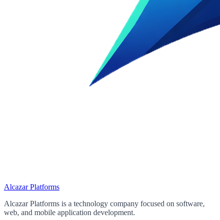
Alcazar
Platforms
Alcazar Platforms is a technology company focused on software,
web, and mobile application development.