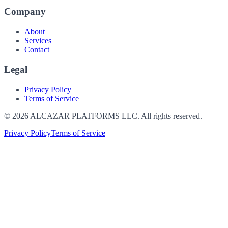
Company
About
Services
Contact
Legal
Privacy Policy
Terms of Service
©
2026
ALCAZAR PLATFORMS LLC. All rights reserved.
Privacy Policy
Terms of Service