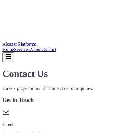
Alcazar
Platforms
Home
Services
About
Contact
Contact Us
Have a project in mind? Contact us for inquiries.
Get in Touch
Email