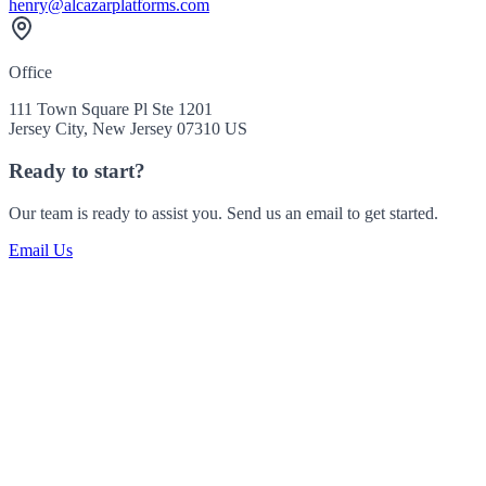
henry@alcazarplatforms.com
Office
111 Town Square Pl Ste 1201
Jersey City, New Jersey 07310 US
Ready to start?
Our team is ready to assist you. Send us an email to get started.
Email Us